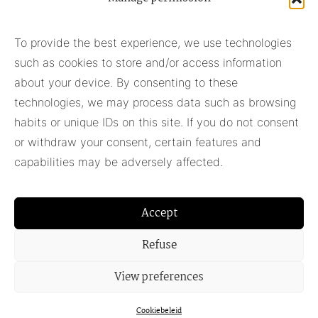
Subscribe to our newsletter
To provide the best experience, we use technologies
such as cookies to store and/or access information
Subscribe
about your device. By consenting to these
technologies, we may process data such as browsing
habits or unique IDs on this site. If you do not consent
Pieter Adam
or withdraw your consent, certain features and
+31 348 55 13 40
capabilities may be adversely affected.
+31 6 42957430
info@pieter-adam.com
Accept
Refuse
View preferences
Cookiebeleid