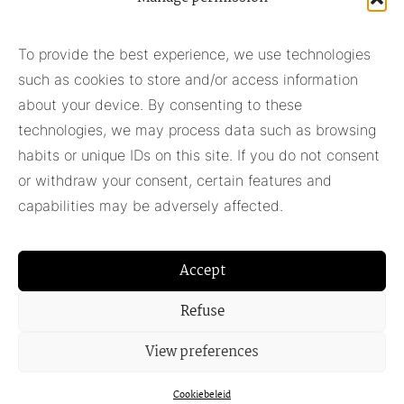
Subscribe to our newsletter
To provide the best experience, we use technologies
such as cookies to store and/or access information
Subscribe
about your device. By consenting to these
technologies, we may process data such as browsing
habits or unique IDs on this site. If you do not consent
Pieter Adam
or withdraw your consent, certain features and
+31 348 55 13 40
capabilities may be adversely affected.
+31 6 42957430
info@pieter-adam.com
Accept
Refuse
View preferences
Cookiebeleid