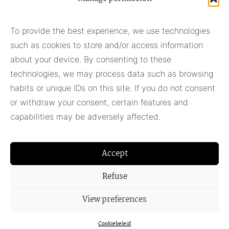
Subscribe to our newsletter
To provide the best experience, we use technologies
such as cookies to store and/or access information
Subscribe
about your device. By consenting to these
technologies, we may process data such as browsing
habits or unique IDs on this site. If you do not consent
Pieter Adam
or withdraw your consent, certain features and
+31 348 55 13 40
capabilities may be adversely affected.
+31 6 42957430
info@pieter-adam.com
Accept
Refuse
View preferences
Cookiebeleid