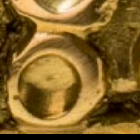
HOME
CATALOGUE
LIGHTING
FURNITURE
ACCESSORIES
MATERIAL LIBRARY
THE CRAFTSMANSHIP
THE STUDIO
PROJECTS
CONTACT US