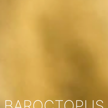
BAROCTOPUS