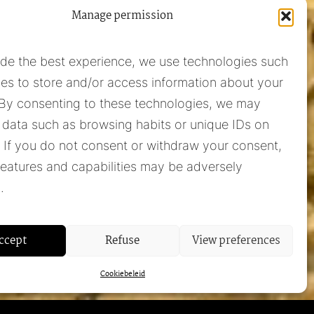
Manage permission
ide the best experience, we use technologies such
es to store and/or access information about your
 By consenting to these technologies, we may
 data such as browsing habits or unique IDs on
e. If you do not consent or withdraw your consent,
Pieter Adam
features and capabilities may be adversely
+31 348 55 13 40
.
+31 6 42957430
info@pieter-adam.com
ccept
Refuse
View preferences
Cookiebeleid