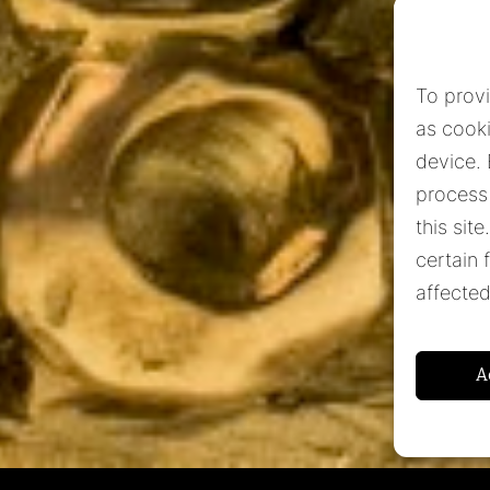
To prov
as cooki
device.
process
this sit
certain 
affected
Subscribe to our newsletter
Subscribe
A