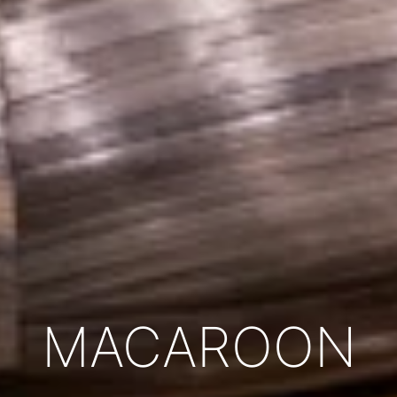
MACAROON