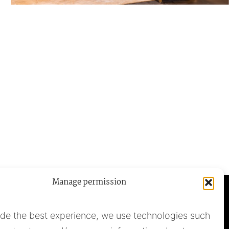
Manage permission
ide the best experience, we use technologies such