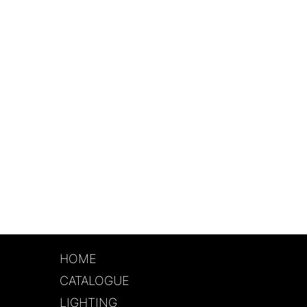
HOME
CATALOGUE
LIGHTING