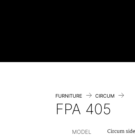
Skip
to
content
FURNITURE
CIRCUM
FPA 405
Circum sid
MODEL