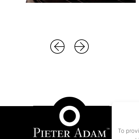
To prov