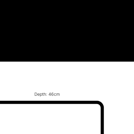
Depth: 46cm