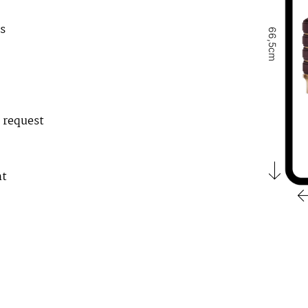
s
66,5cm
 request
nt