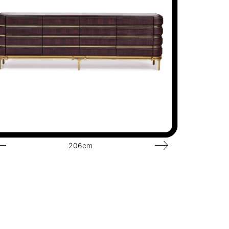
206cm