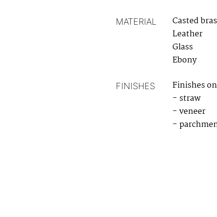
Casted bras
MATERIAL
Leather
Glass
Ebony
Finishes on
FINISHES
- straw
- veneer
- parchme