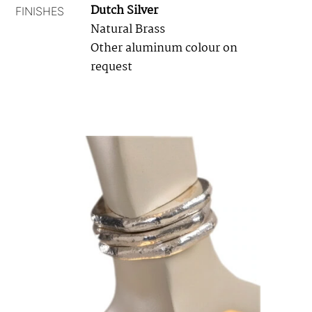
Dutch Silver
FINISHES
Natural Brass
Other aluminum colour on
request