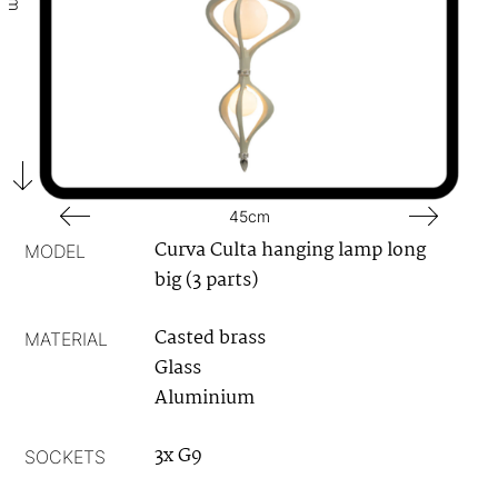
45cm
Curva Culta hanging lamp long
MODEL
big (3 parts)
Casted brass
MATERIAL
Glass
Aluminium
3x G9
SOCKETS