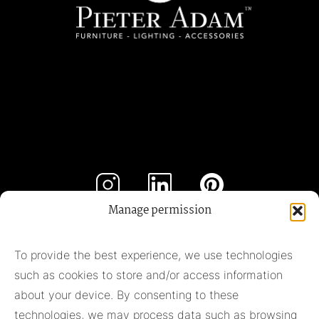
Manage permission
Subscribe to our newsletter
To provide the best experience, we use technologies
such as cookies to store and/or access information
Subscribe
about your device. By consenting to these
technologies, we may process data such as browsing