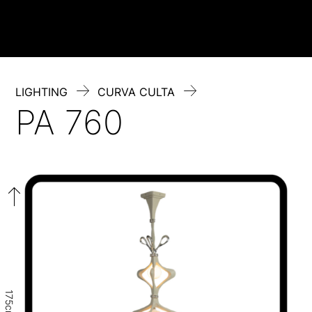
Skip
to
content
LIGHTING
CURVA CULTA
PA 760
175cm