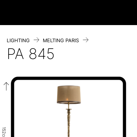
Skip
to
content
LIGHTING
MELTING PARIS
PA 845
152cm