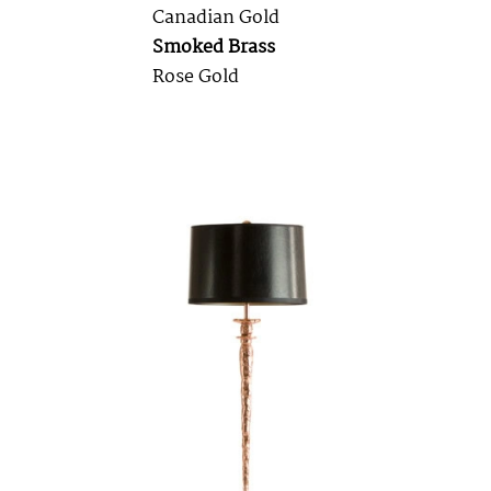
Canadian Gold
Smoked Brass
Rose Gold