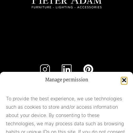
Manage permission
Subscribe to our newsletter
To provide the best experience, we use technologies
such as cookies to store and/or access information
Subscribe
about your device. By consenting to these
technologies, we may process data such as browsing
habits or unique IDs on this site. If you do not consent