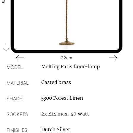
32cm
Melting Paris floor-lamp
MODEL
Casted brass
MATERIAL
5300 Forest Linen
SHADE
2x E14 max. 40 Watt
SOCKETS
Dutch Silver
FINISHES