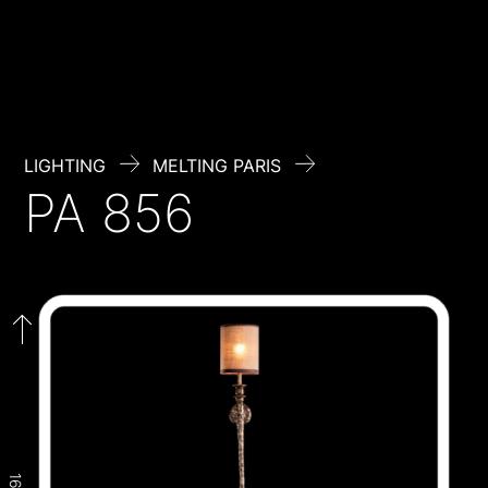
Skip
to
content
LIGHTING
MELTING PARIS
PA 856