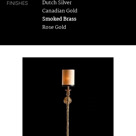
Dutch Silver
FINISHES
Canadian Gold
Smoked Brass
Rose Gold