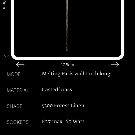
160cm
17,5cm
Melting Paris wall torch long
MODEL
Casted brass
MATERIAL
5300 Forest Linen
SHADE
E27 max. 60 Watt
SOCKETS