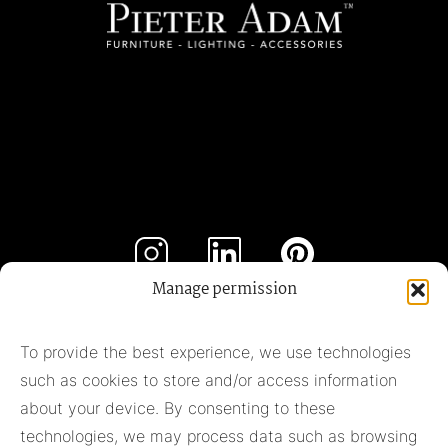
Manage permission
Subscribe to our newsletter
To provide the best experience, we use technologies
such as cookies to store and/or access information
Subscribe
about your device. By consenting to these
technologies, we may process data such as browsing