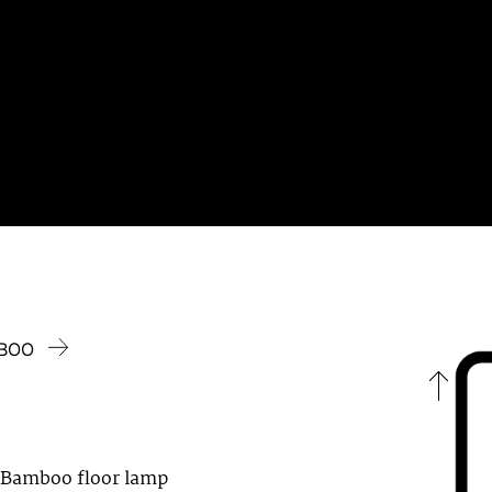
MBOO
 Bamboo floor lamp