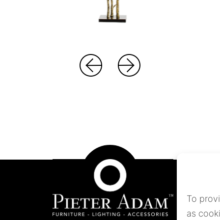
To prov
as cooki