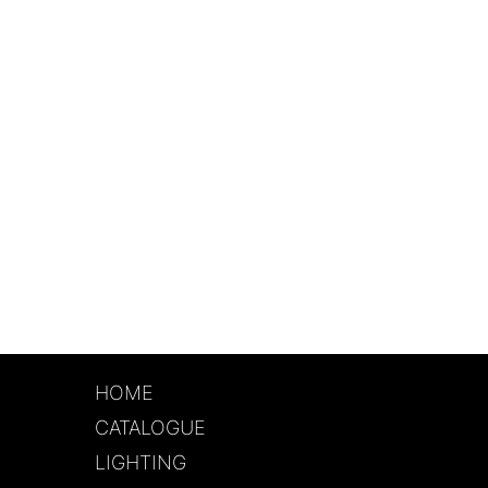
HOME
CATALOGUE
LIGHTING