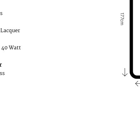
s
177cm
 Lacquer
. 40 Watt
r
ss