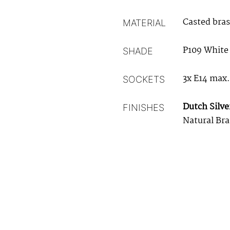
Casted bras
MATERIAL
P109 White
SHADE
3x E14 max
SOCKETS
Dutch Silve
FINISHES
Natural Bra