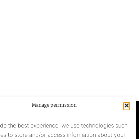
Manage permission
ide the best experience, we use technologies such
es to store and/or access information about your