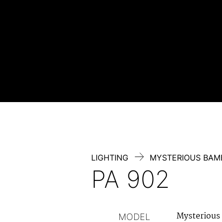
Skip
to
content
LIGHTING
MYSTERIOUS BA
PA 902
Mysterious
MODEL