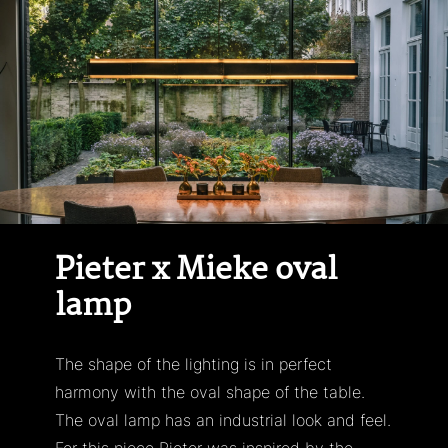
Skip
to
content
Pieter x Mieke oval
lamp
The shape of the lighting is in perfect
harmony with the oval shape of the table.
The oval lamp has an industrial look and feel.
For this piece Pieter was inspired by the