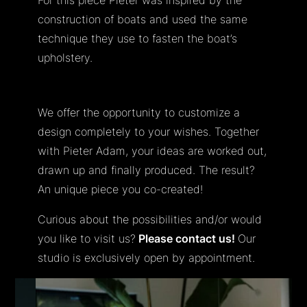
construction of boats and used the same
technique they use to fasten the boat’s
upholstery.
We offer the opportunity to customize a
design completely to your wishes. Together
with Pieter Adam, your ideas are worked out,
drawn up and finally produced. The result?
An unique piece you co-created!
Curious about the possibilities and/or would
you like to visit us?
Please contact us!
Our
studio is exclusively open by appointment.