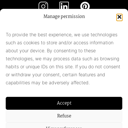
Manage permission
Subscribe to our newsletter
To provide the best experience, we use technologies
such as cookies to store and/or access information
Subscribe
about your device. By consenting to these
technologies, we may process data such as browsing
habits or unique IDs on this site. If you do not consent
Pieter Adam
or withdraw your consent, certain features and
+31 348 55 13 40
capabilities may be adversely affected.
+31 6 42957430
info@pieter-adam.com
Accept
Refuse