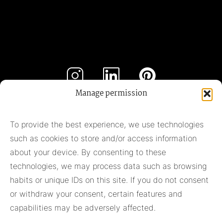
Manage permission
Subscribe to our newsletter
To provide the best experience, we use technologies
such as cookies to store and/or access information
Subscribe
about your device. By consenting to these
technologies, we may process data such as browsing
habits or unique IDs on this site. If you do not consent
Pieter Adam
or withdraw your consent, certain features and
+31 348 55 13 40
capabilities may be adversely affected.
+31 6 42957430