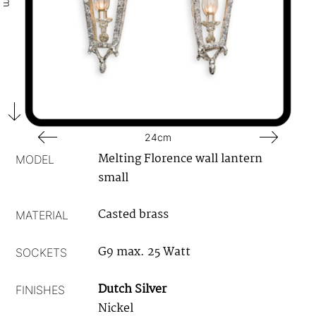
24cm
Melting Florence wall lantern
MODEL
small
Casted brass
MATERIAL
G9 max. 25 Watt
SOCKETS
Dutch Silver
FINISHES
Nickel