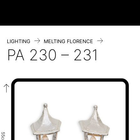
Skip
to
content
LIGHTING
MELTING FLORENCE
PA 230 – 231
55cm